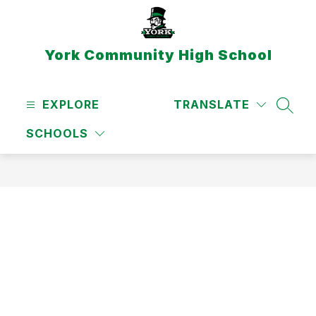
Skip
to
content
York Community High School
EXPLORE
TRANSLATE
SEAR
SCHOOLS