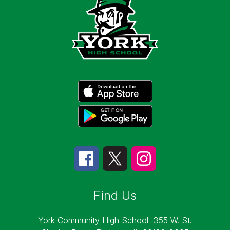
Find Us
York Community High School
355 W. St.